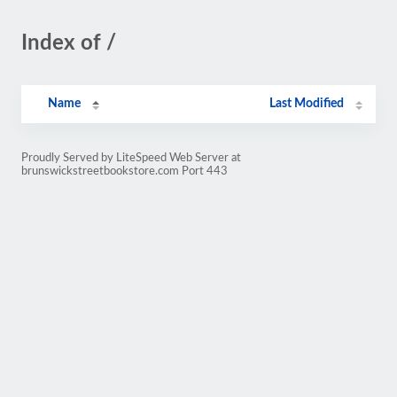
Index of /
Name
Last Modified
Proudly Served by LiteSpeed Web Server at
brunswickstreetbookstore.com Port 443